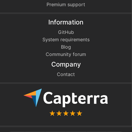
Premium support
Information
GitHub
System requirements
Blog
Community forum
Company
Contact