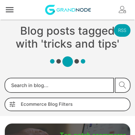
Logo
Blog posts tagged
RSS
with 'tricks and tips'
Search
Ecommerce
Blog
Filters