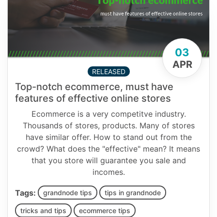
03
APR
RELEASED
Top-notch ecommerce, must have
features of effective online stores
Ecommerce is a very competitve industry.
Thousands of stores, products. Many of stores
have similar offer. How to stand out from the
crowd? What does the "effective" mean? It means
that you store will guarantee you sale and
incomes.
Tags:
grandnode tips
tips in grandnode
tricks and tips
ecommerce tips