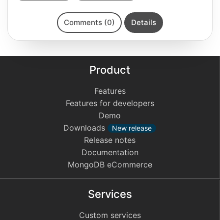
Comments (0)
Details
Product
Features
Features for developers
Demo
Downloads
New release
Release notes
Documentation
MongoDB eCommerce
Services
Custom services