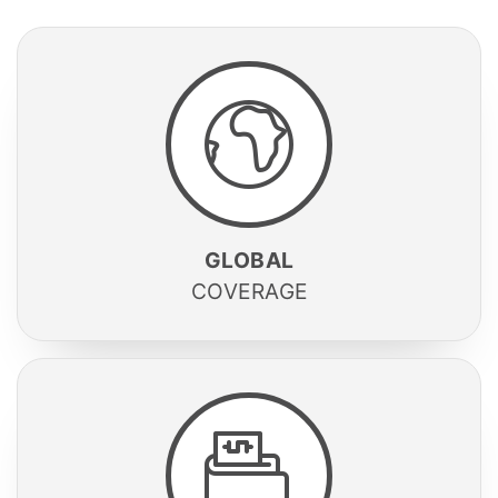
GLOBAL
COVERAGE