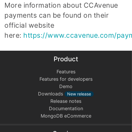
More information about CCAvenue
payments can be found on their
official website
here:
https://www.ccavenue.com/paym
Product
Features
Features for developers
Demo
Downloads
New release
Release notes
Documentation
MongoDB eCommerce