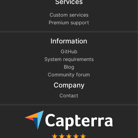
Services
Custom services
Premium support
Information
GitHub
System requirements
Blog
Community forum
Company
Contact