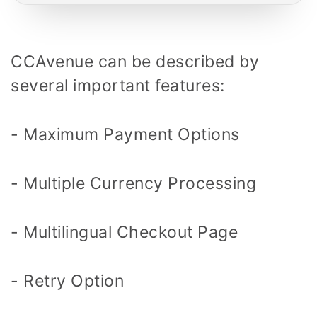
CCAvenue can be described by
several important features:
- Maximum Payment Options
- Multiple Currency Processing
- Multilingual Checkout Page
- Retry Option