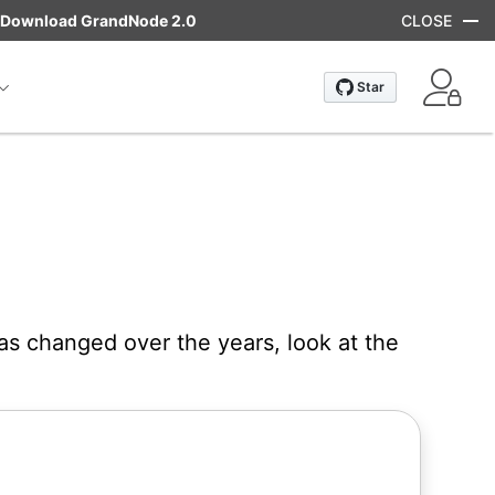
Download GrandNode 2.0
CLOSE
as changed over the years, look at the