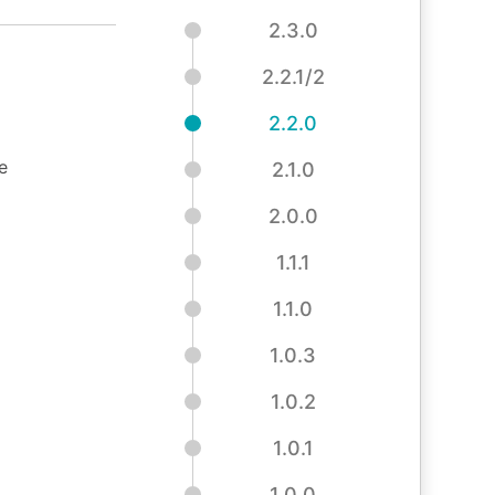
2.3.0
2.2.1/2
2.2.0
e
2.1.0
2.0.0
1.1.1
1.1.0
1.0.3
1.0.2
1.0.1
1.0.0