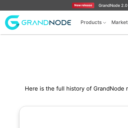
GrandNode 2.0 
New release
Logo
Products
Market
Here is the full history of GrandNode