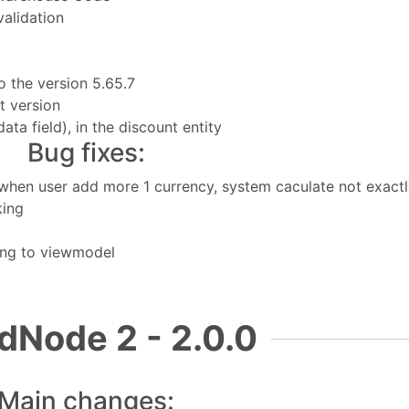
validation
 the version 5.65.7
t version
a field), in the discount entity
Bug fixes:
r when user add more 1 currency, system caculate not exact
king
ing to viewmodel
dNode 2 - 2.0.0
Main changes: