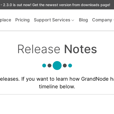
- 2.3.0 is out now! Get the newest version from downloads page!
place
Pricing
Support Services
Blog
Company
Release
Notes
 releases. If you want to learn how GrandNode h
timeline below.