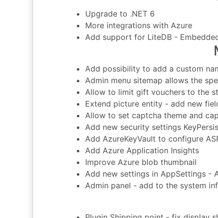
Upgrade to .NET 6
More integrations with Azure
Add support for LiteDB - Embedde
Add possibility to add a custom na
Admin menu sitemap allows the spec
Allow to limit gift vouchers to the s
Extend picture entity - add new field
Allow to set captcha theme and ca
Add new security settings KeyPersi
Add AzureKeyVault to configure AS
Add Azure Application Insights
Improve Azure blob thumbnail
Add new settings in AppSettings -
Admin panel - add to the system 
Plugin Shipping point - fix display 