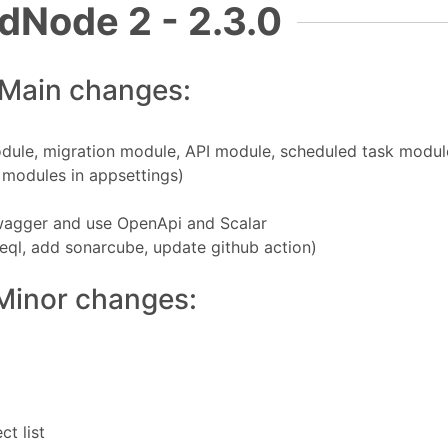
dNode 2 - 2.3.0
Main changes:
module, migration module, API module, scheduled task modul
e modules in appsettings)
wagger and use OpenApi and Scalar
eql, add sonarcube, update github action)
Minor changes:
t list