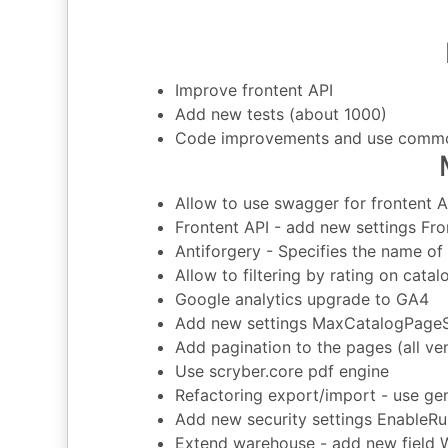
Improve frontent API
Add new tests (about 1000)
Code improvements and use commo
Allow to use swagger for frontent A
Frontent API - add new settings F
Antiforgery - Specifies the name of
Allow to filtering by rating on cat
Google analytics upgrade to GA4
Add new settings MaxCatalogPage
Add pagination to the pages (all vend
Use scryber.core pdf engine
Refactoring export/import - use gen
Add new security settings EnableR
Extend warehouse - add new field