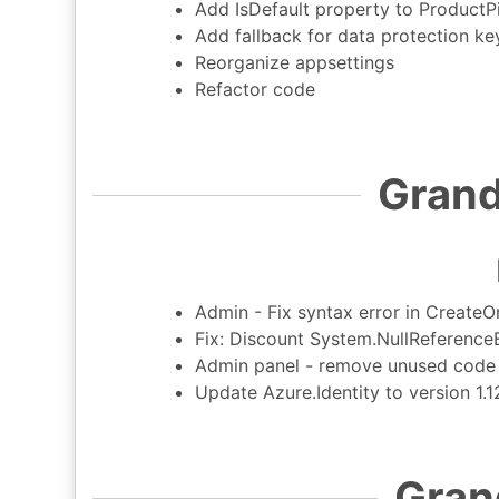
Add IsDefault property to ProductP
Add fallback for data protection ke
Reorganize appsettings
Refactor code
Grand
Admin - Fix syntax error in Create
Fix: Discount System.NullReference
Admin panel - remove unused code r
Update Azure.Identity to version 1.
Gran