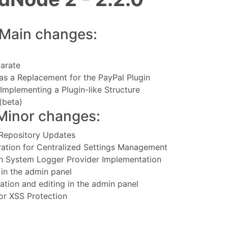
Main changes:
arate
as a Replacement for the PayPal Plugin
Implementing a Plugin-like Structure
(beta)
Minor changes:
 Repository Updates
ration for Centralized Settings Management
h System Logger Provider Implementation
in the admin panel
ation and editing in the admin panel
for XSS Protection