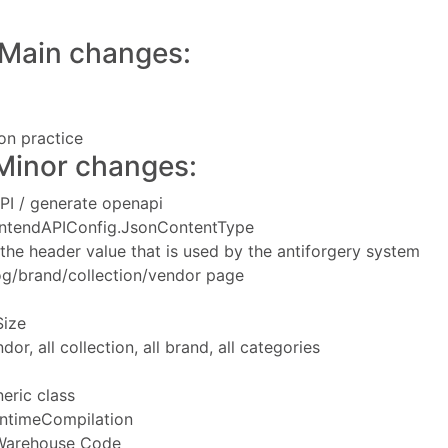
Main changes:
n practice
Minor changes:
PI / generate openapi
rontendAPIConfig.JsonContentType
 the header value that is used by the antiforgery system
alog/brand/collection/vendor page
Size
or, all collection, all brand, all categories
eric class
untimeCompilation
 Warehouse Code