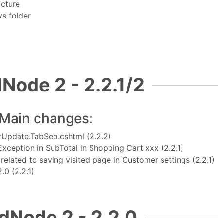
icture
ys folder
Node 2 - 2.2.1/2
Main changes:
OrUpdate.TabSeo.cshtml (2.2.2)
Exception in SubTotal in Shopping Cart xxx
(2.2.1)
elated to saving visited page in Customer settings
(2.2.1)
12.0
(2.2.1)
dNode 2 - 2.2.0