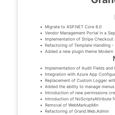
Migrate to ASP.NET Core 8.0
Vendor Management Portal in a Sep
Implementation of Stripe Checkout 
Refactoring of Template Handling - 
Added a new plugin theme Modern 
Implementation of Audit Fields and
Integration with Azure App Configu
Replacement of Custom Logger wit
Added the ability to manage menus 
Introduction of new permissions cre
Introduction of NoScriptsAttribute 
Removal of WebMarkupMin
Refactoring of Grand.Web.Admin