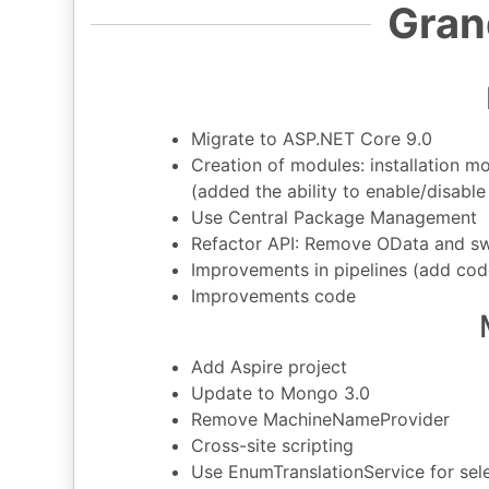
Gran
Migrate to ASP.NET Core 9.0
Creation of modules: installation 
(added the ability to enable/disabl
Use Central Package Management
Refactor API: Remove OData and s
Improvements in pipelines (add cod
Improvements code
Add Aspire project
Update to Mongo 3.0
Remove MachineNameProvider
Cross-site scripting
Use EnumTranslationService for selec