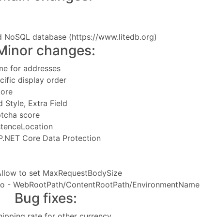
d NoSQL database (
https://www.litedb.org
)
Minor changes:
me for addresses
ific display order
tore
 Style, Extra Field
ptcha score
stenceLocation
P.NET Core Data Protection
 Allow to set MaxRequestBodySize
info - WebRootPath/ContentRootPath/EnvironmentName
Bug fixes:
shipping rate for other currency