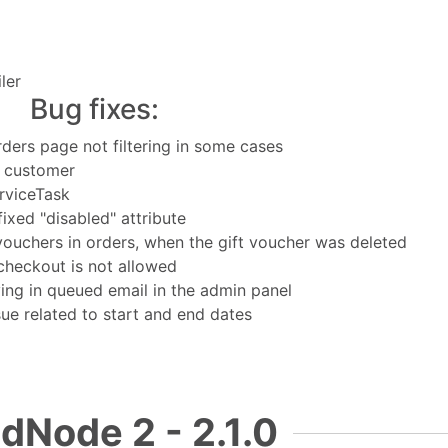
ler
Bug fixes:
Orders page not filtering in some cases
t customer
rviceTask
ixed "disabled" attribute
 vouchers in orders, when the gift voucher was deleted
heckout is not allowed
ng in queued email in the admin panel
sue related to start and end dates
dNode 2 - 2.1.0