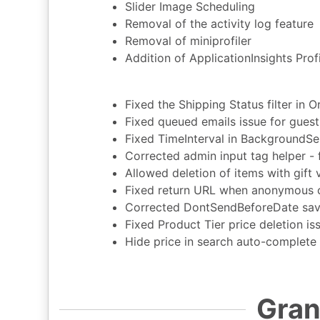
Slider Image Scheduling
Removal of the activity log feature
Removal of miniprofiler
Addition of ApplicationInsights Profi
Fixed the Shipping Status filter in 
Fixed queued emails issue for gues
Fixed TimeInterval in BackgroundSe
Corrected admin input tag helper - f
Allowed deletion of items with gift
Fixed return URL when anonymous c
Corrected DontSendBeforeDate savi
Fixed Product Tier price deletion is
Hide price in search auto-complete
Gran