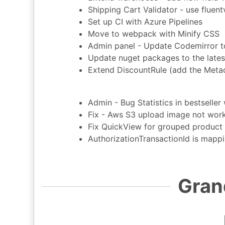
Shipping Cart Validator - use fluent
Set up CI with Azure Pipelines
Move to webpack with Minify CSS
Admin panel - Update Codemirror to
Update nuget packages to the lates
Extend DiscountRule (add the Metadat
Admin - Bug Statistics in bestselle
Fix - Aws S3 upload image not wor
Fix QuickView for grouped product
AuthorizationTransactionId is mapp
Gran