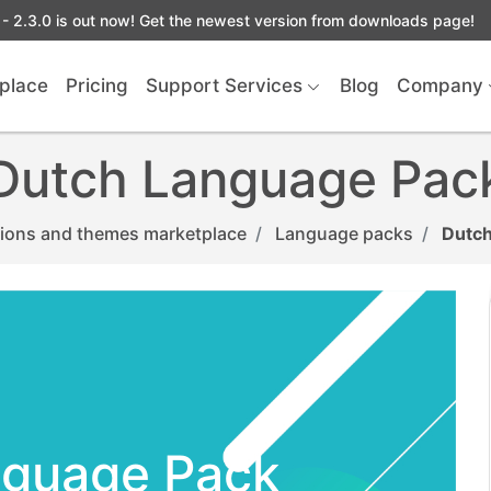
- 2.3.0 is out now! Get the newest version from downloads page!
place
Pricing
Support Services
Blog
Company
Dutch Language Pac
ions and themes marketplace
Language packs
Dutch
nguage Pack