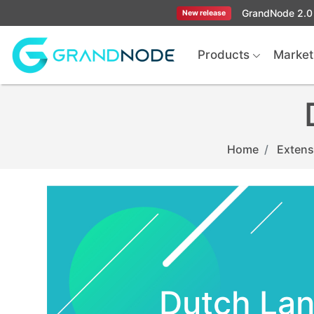
GrandNode 2.0 
New release
Logo
Products
Market
Home
Extens
Dutch La