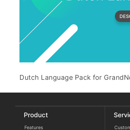
DES
Dutch Language Pack for GrandNo
Product
Serv
Features
Custom