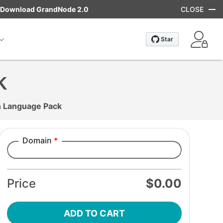
Download GrandNode 2.0
CLOSE
k
 Language Pack
Domain
*
Add to cart
Price
$0.00
ADD TO CART