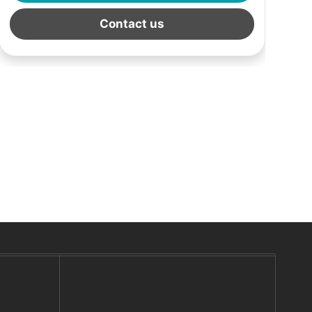
Contact us