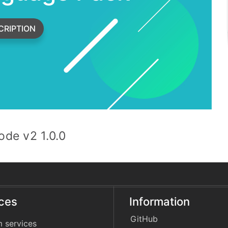
CRIPTION
de v2 1.0.0
ices
Information
GitHub
 services