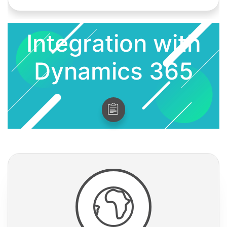
Integration with
Dynamics 365