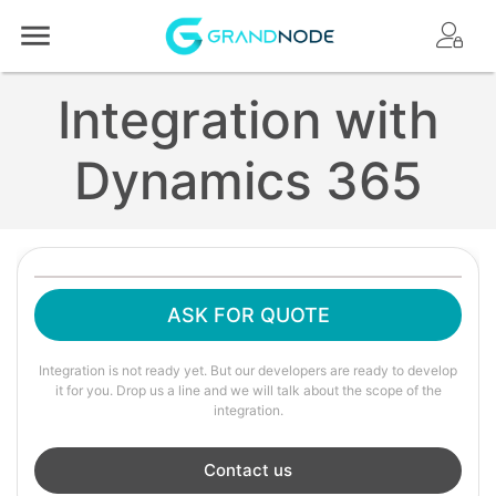
Logo
Integration with
Dynamics 365
ASK FOR QUOTE
Integration is not ready yet. But our developers are ready to develop
it for you. Drop us a line and we will talk about the scope of the
integration.
Contact us