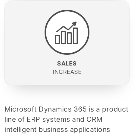
SALES
INCREASE
Microsoft Dynamics 365
is a product
line of
ERP systems and
CRM
intelligent business applications