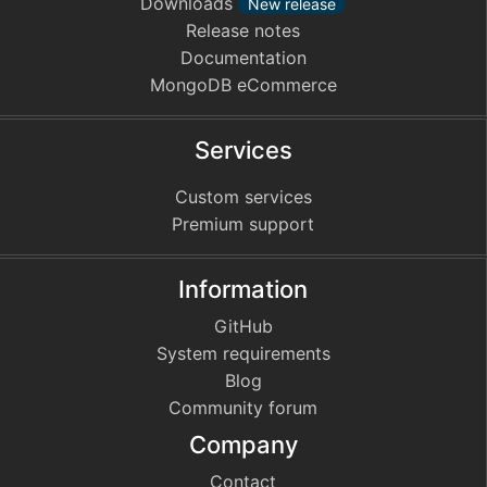
Downloads
New release
Release notes
Documentation
MongoDB eCommerce
Services
Custom services
Premium support
Information
GitHub
System requirements
Blog
Community forum
Company
Contact