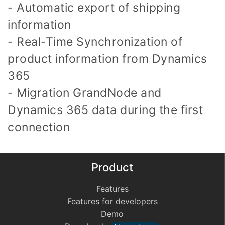
- Automatic export of shipping
information
- Real-Time Synchronization of
product information from Dynamics
365
- Migration GrandNode and
Dynamics 365 data during the first
connection
Product
Features
Features for developers
Demo