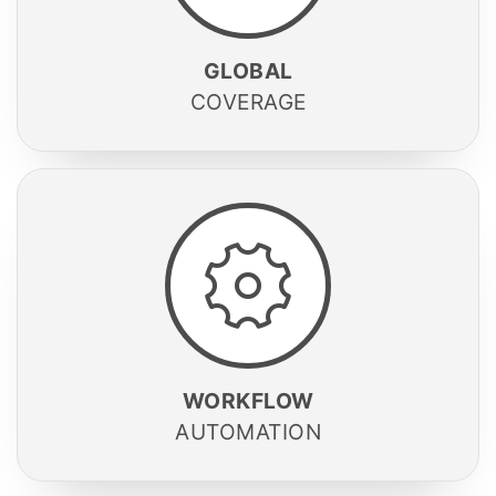
GLOBAL
COVERAGE
WORKFLOW
AUTOMATION