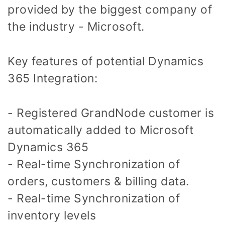
provided by the biggest company of
the industry - Microsoft.
Key features of potential Dynamics
365 Integration:
- Registered GrandNode customer is
automatically added to Microsoft
Dynamics 365
- Real-time Synchronization of
orders, customers & billing data.
- Real-time Synchronization of
inventory levels