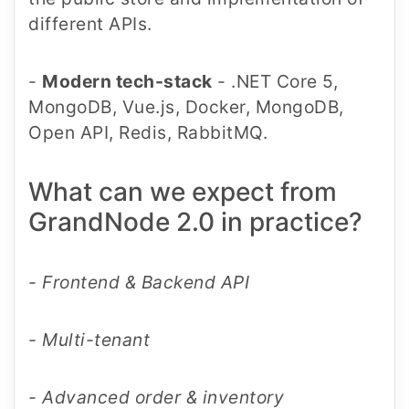
different APIs.
-
Modern tech-stack
- .NET Core 5,
MongoDB, Vue.js, Docker, MongoDB,
Open API, Redis, RabbitMQ.
What can we expect from
GrandNode 2.0 in practice?
- Frontend & Backend API
- Multi-tenant
- Advanced order & inventory