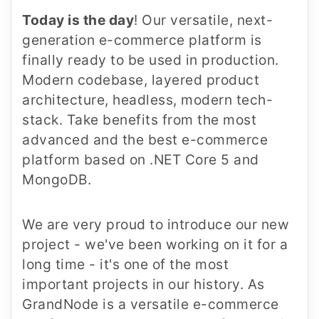
Today is the day
! Our versatile, next-
generation e-commerce platform is
finally ready to be used in production.
Modern codebase, layered product
architecture, headless, modern tech-
stack. Take benefits from the most
advanced and the best e-commerce
platform based on .NET Core 5 and
MongoDB.
We are very proud to introduce our new
project - we've been working on it for a
long time - it's one of the most
important projects in our history. As
GrandNode is a versatile e-commerce