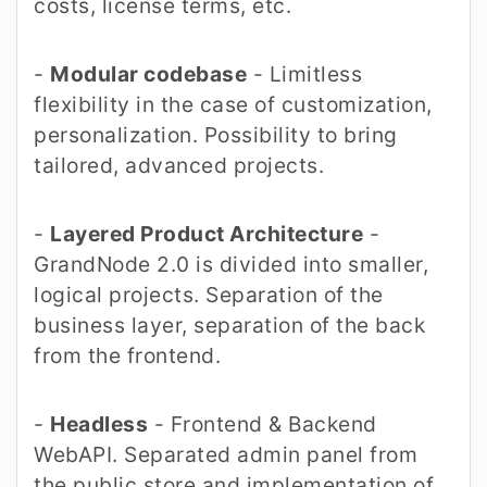
costs, license terms, etc.
-
Modular codebase
- Limitless
flexibility in the case of customization,
personalization. Possibility to bring
tailored, advanced projects.
-
Layered Product Architecture
-
GrandNode 2.0 is divided into smaller,
logical projects. Separation of the
business layer, separation of the back
from the frontend.
-
Headless
- Frontend & Backend
WebAPI. Separated admin panel from
the public store and implementation of