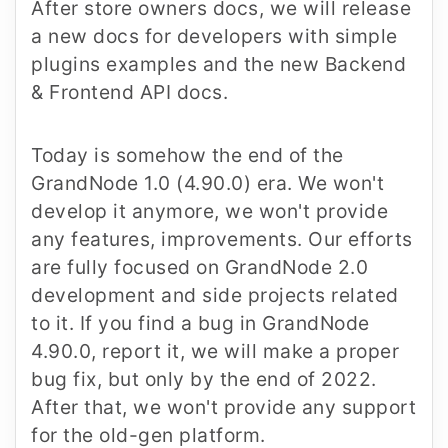
After store owners docs, we will release
a new docs for developers with simple
plugins examples and the new Backend
& Frontend API docs.
Today is somehow the end of the
GrandNode 1.0 (4.90.0) era. We won't
develop it anymore, we won't provide
any features, improvements. Our efforts
are fully focused on GrandNode 2.0
development and side projects related
to it. If you find a bug in GrandNode
4.90.0, report it, we will make a proper
bug fix, but only by the end of 2022.
After that, we won't provide any support
for the old-gen platform.