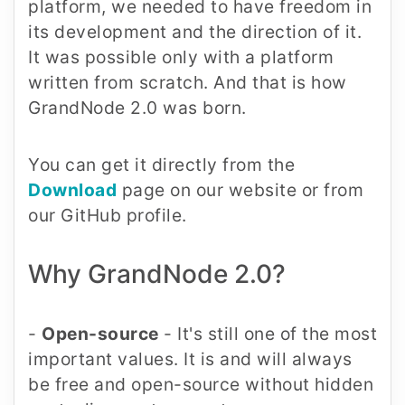
platform, we needed to have freedom in
its development and the direction of it.
It was possible only with a platform
written from scratch. And that is how
GrandNode 2.0 was born.
You can get it directly from the
Download
page on our website or from
our GitHub profile.
Why GrandNode 2.0?
-
Open-source
- It's still one of the most
important values. It is and will always
be free and open-source without hidden