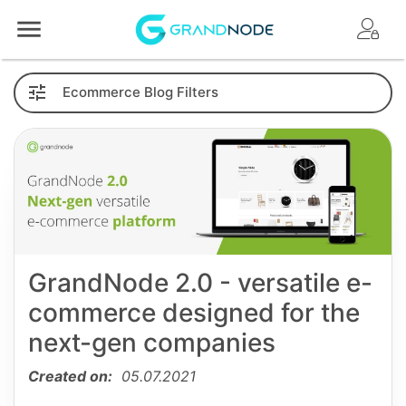
Logo
Ecommerce
Blog
Filters
GrandNode 2.0 - versatile e-
commerce designed for the
next-gen companies
Created on:
05.07.2021