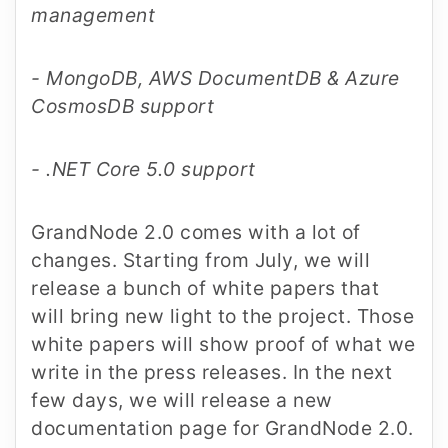
management
- MongoDB, AWS DocumentDB & Azure
CosmosDB support
- .NET Core 5.0 support
GrandNode 2.0 comes with a lot of
changes. Starting from July, we will
release a bunch of white papers that
will bring new light to the project. Those
white papers will show proof of what we
write in the press releases. In the next
few days, we will release a new
documentation page for GrandNode 2.0.