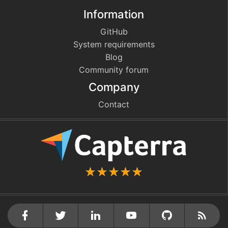
Information
GitHub
System requirements
Blog
Community forum
Company
Contact
github