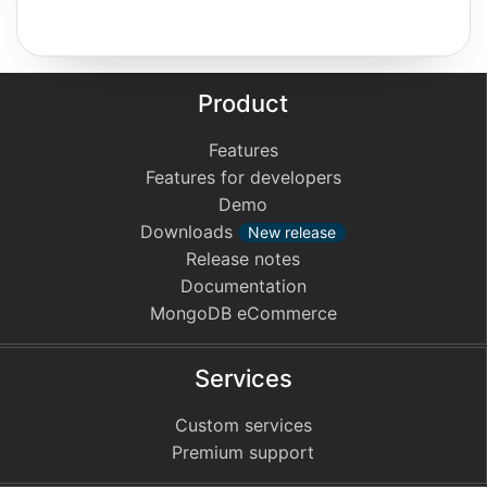
Product
Features
Features for developers
Demo
Downloads
New release
Release notes
Documentation
MongoDB eCommerce
Services
Custom services
Premium support