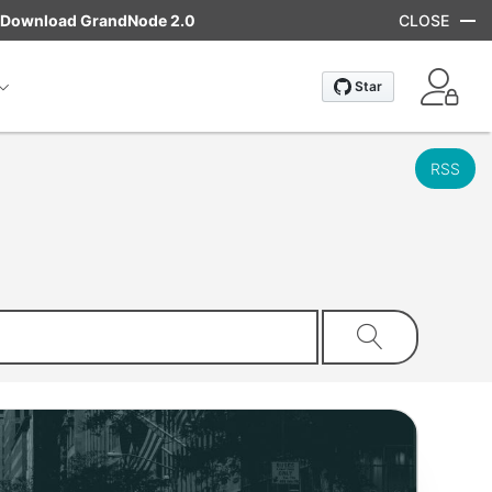
Download GrandNode 2.0
CLOSE
RSS
Search store