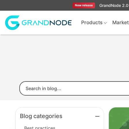
GrandNode 2.0 
New release
Logo
Products
Market
Blog categories
Best practices