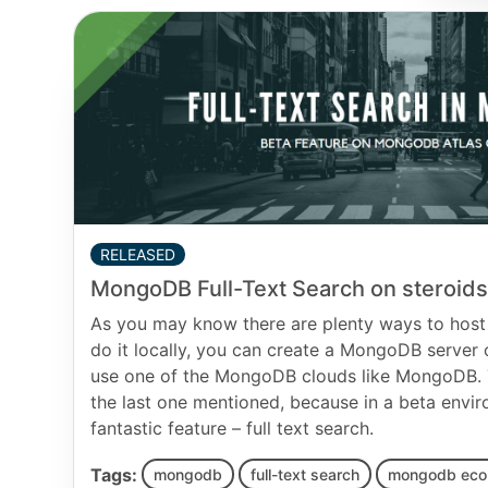
RELEASED
MongoDB Full-Text Search on steroids
As you may know there are plenty ways to host
do it locally, you can create a MongoDB server
use one of the MongoDB clouds like MongoDB. T
the last one mentioned, because in a beta envir
fantastic feature – full text search.
Tags:
mongodb
full-text search
mongodb ec