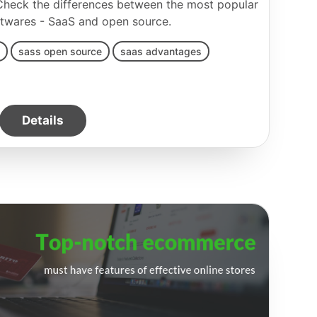
 Check the differences between the most popular
twares - SaaS and open source.
sass open source
saas advantages
Details