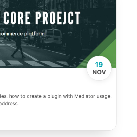
19
NOV
es, how to create a plugin with Mediator usage.
address.