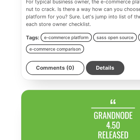
For typical business owner, the e-commerce pla
nut to crack. Is there a way how can you choo
platform for you? Sure. Let's jump into list of t
each store owner checklist.
Tags:
e-commerce platform
sass open source
e-commerce comparison
Comments (0)
Details