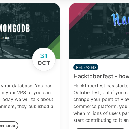
31
OCT
RELEASED
Hacktoberfest - how
 your database. You can
Hacktoberfest has starte
 on your VPS or you can
Octoberfest, but if you can
oday we will talk about
change your point of vie
onment, they published a
commerce platform, you h
when milions of users par
start contributing to it 
ommerce