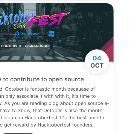
04
OCT
 to contribute to open source
d. October is fantastic month becauase of
 only associate it with with it, it's time to
w. As you are reading blog about open source e-
ave to know, that October is also the month
ticipate in Hacktoberfest. It's the best time to
and get reward by Hacktoberfest founders.