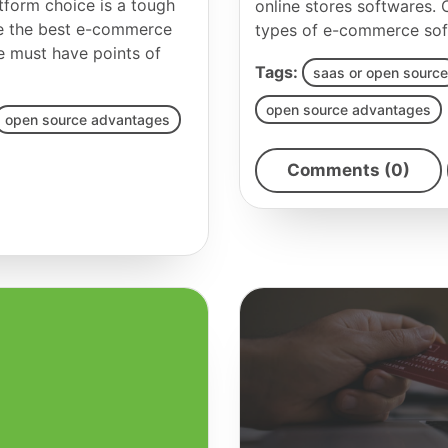
tform choice is a tough
online stores softwares.
se the best e-commerce
types of e-commerce sof
he must have points of
Tags:
saas or open source
open source advantages
open source advantages
Comments (0)