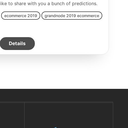
e to share with you a bunch of predictions.
ecommerce 2019
grandnode 2019 ecommerce
Details