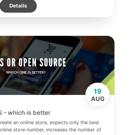
Details
19
AUG
 - which is better
eate an online store, expects only the best
e online store number, increases the number of