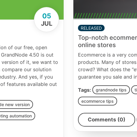
05
JUL
RELEASED
Top-notch ecommerce
online stores
on of our free, open
 GrandNode 4.50 is out
Ecommerce is a very comp
 version of it, we want to
products. Many of stores 
n compare our solution
crowd? What does the "ef
dustry. And yes, if you
guarantee you sale and i
f features available out
Tags:
grandnode tips
t
ecommerce tips
de new version
ting automation
Comments (0)