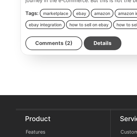
journey in the e-commerce. But this is not the 
Tags:
marketplace
ebay
amazon
amazon i
ebay integration
how to sell on ebay
how to se
Comments (2)
Details
Product
Serv
Features
Custom