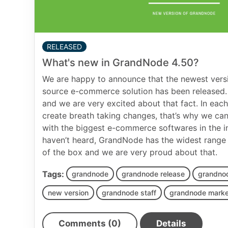
RELEASED
What's new in GrandNode 4.50?
We are happy to announce that the newest versi
source e-commerce solution has been released.
and we are very excited about that fact. In each
create breath taking changes, that’s why we ca
with the biggest e-commerce softwares in the in
haven’t heard, GrandNode has the widest range o
of the box and we are very proud about that.
Tags:
grandnode
grandnode release
grandno
new version
grandnode staff
grandnode marke
Comments (0)
Details