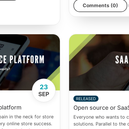
Comments (0)
23
SEP
RELEASED
platform
Open source or SaaS
in in the neck for store
Everyone who wants to cr
y online store success.
solutions. Parallel to th