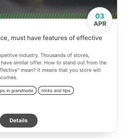
03
APR
, must have features of effective
etitve industry. Thousands of stores,
have similar offer. How to stand out from the
fective" mean? It means that you store will
ncomes.
ips in grandnode
tricks and tips
Details