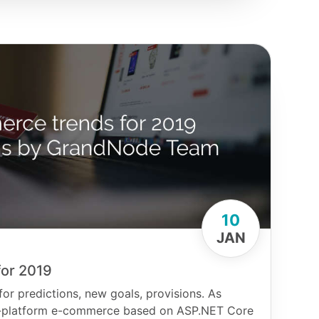
10
JAN
or 2019
for predictions, new goals, provisions. As
oss-platform e-commerce based on ASP.NET Core