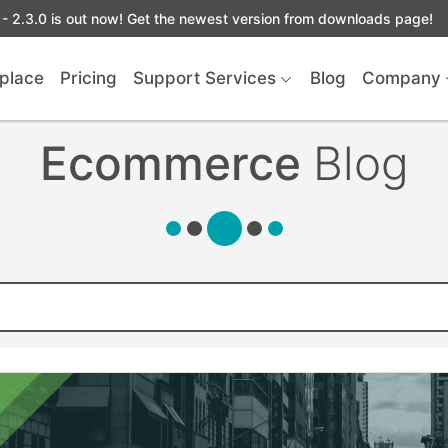
- 2.3.0 is out now! Get the newest version from downloads page!
place
Pricing
Support Services
Blog
Company
Ecommerce
Blog