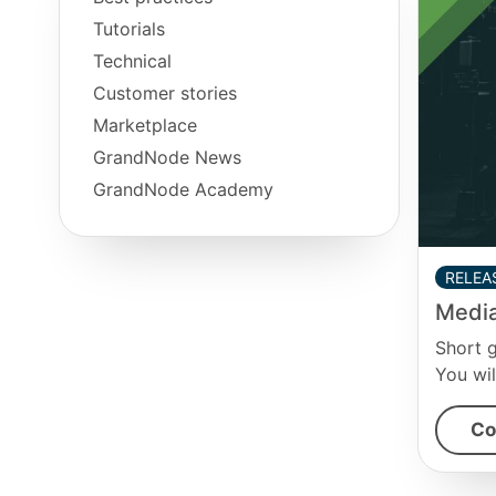
Tutorials
Technical
Customer stories
Marketplace
GrandNode News
GrandNode Academy
RELEA
Media
Short 
You wil
Co