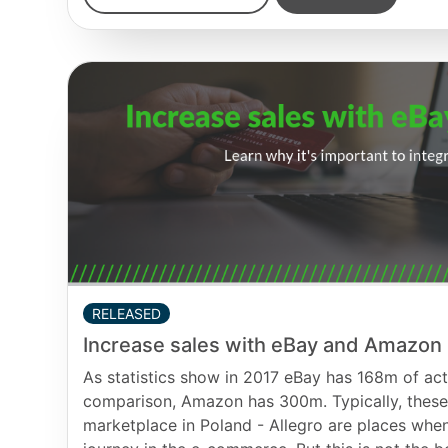
RELEASED
Increase sales with eBay and Amazon
As statistics show in 2017 eBay has 168m of act
comparison, Amazon has 300m. Typically, these 
marketplace in Poland - Allegro are places when