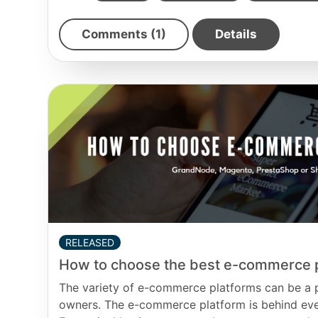
Comments (1)
Details
RELEASED
How to choose the best e-commerce 
The variety of e-commerce platforms can be a pa
owners. The e-commerce platform is behind ever