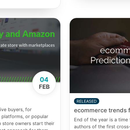
04
FEB
RELEASED
ive buyers, for
ecommerce trends f
platforms, or popular
End of the year is a time 
 store owners start their
authors of the first cr