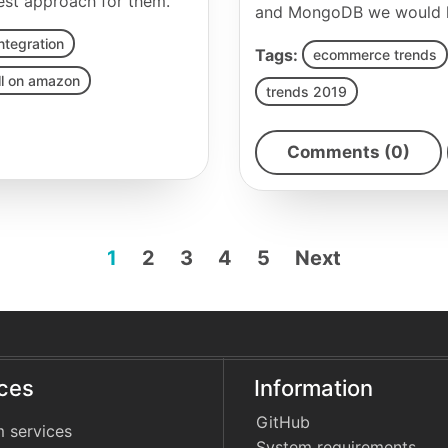
best approach for them.
and MongoDB we would lik
ntegration
Tags:
ecommerce trends
ll on amazon
trends 2019
Comments (0)
1
2
3
4
5
Next
ices
Information
GitHub
 services
System requirements