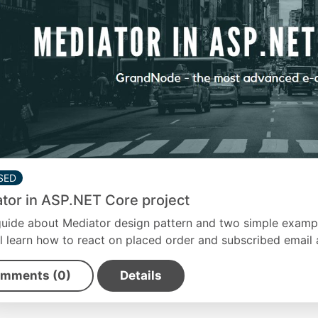
SED
tor in ASP.NET Core project
guide about Mediator design pattern and two simple exampl
l learn how to react on placed order and subscribed email 
mments (0)
Details