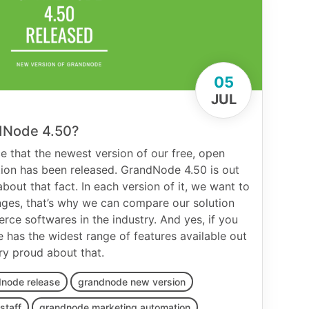
05
JUL
dNode 4.50?
 that the newest version of our free, open
ion has been released. GrandNode 4.50 is out
bout that fact. In each version of it, we want to
nges, that’s why we can compare our solution
ce softwares in the industry. And yes, if you
 has the widest range of features available out
ry proud about that.
node release
grandnode new version
staff
grandnode marketing automation