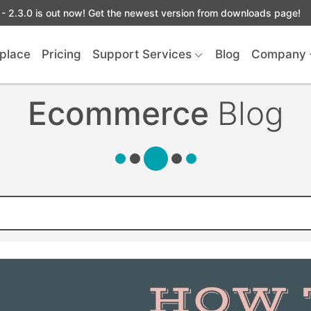
- 2.3.0 is out now! Get the newest version from downloads page!
place
Pricing
Support Services
Blog
Company
Ecommerce
Blog