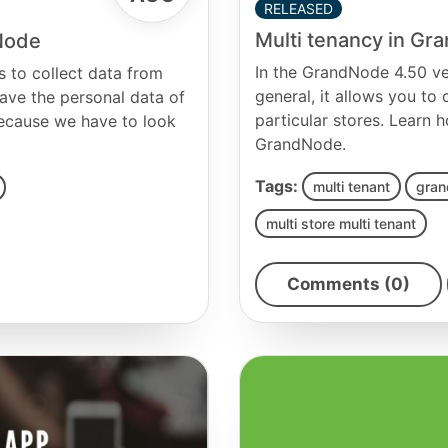
RELEASED
Multi tenancy in G
dNode
In the GrandNode 4.50 ver
 to collect data from
general, it allows you to
ave the personal data of
particular stores. Learn h
because we have to look
GrandNode.
Tags:
multi tenant
gran
multi store multi tenant
Comments (0)