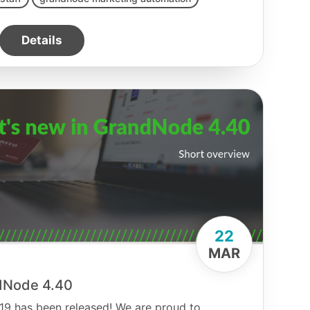
Details
22
MAR
dNode 4.40
 2019 has been released! We are proud to