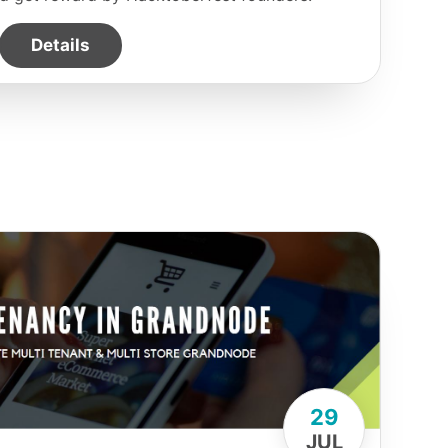
Details
29
JUL