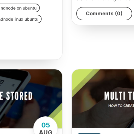
randnode on ubuntu
Comments (0)
ndnode linux ubuntu
05
AUG