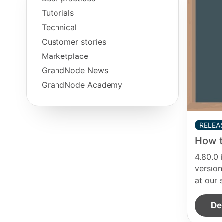
Tutorials
Technical
Customer stories
Marketplace
GrandNode News
GrandNode Academy
RELEA
How t
4.80.0 
version
at our 
De