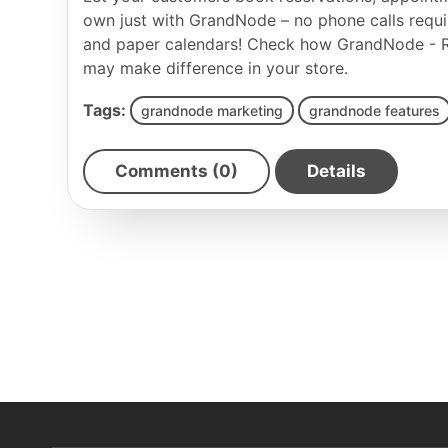
own just with GrandNode – no phone calls requ
and paper calendars! Check how GrandNode - R
may make difference in your store.
Tags:
grandnode marketing
grandnode features
Comments (0)
Details