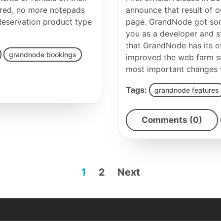
ired, no more notepads
announce that result of
eservation product type
page. GrandNode got som
you as a developer and s
that GrandNode has its 
grandnode bookings
improved the web farm su
most important changes wil
Tags:
grandnode features
Comments (0)
1
2
Next