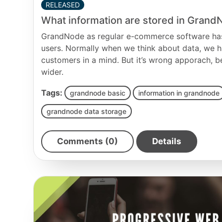
RELEASED
What information are stored in Gran
GrandNode as regular e-commerce software has
users. Normally when we think about data, we h
customers in a mind. But it’s wrong apporach, 
wider.
Tags:
grandnode basic
information in grandnode
grandnode data storage
Comments (0)
Details