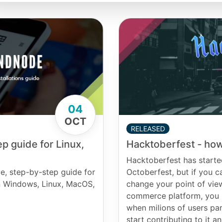
04
OCT
RELEASED
Hacktoberfest - how
p guide for Linux,
Hacktoberfest has starte
Octoberfest, but if you can
e, step-by-step guide for
change your point of vie
on Windows, Linux, MacOS,
commerce platform, you h
when milions of users par
start contributing to it 