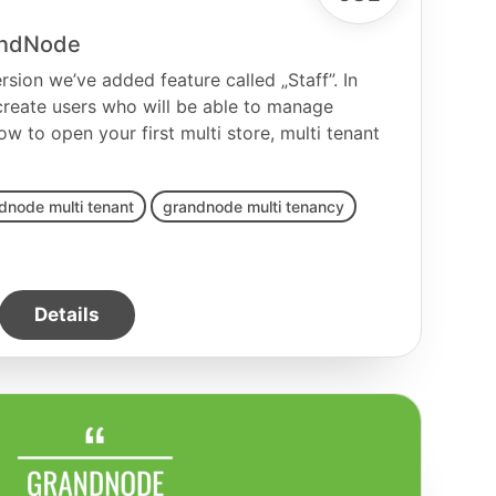
randNode
sion we’ve added feature called „Staff”. In
 create users who will be able to manage
ow to open your first multi store, multi tenant
dnode multi tenant
grandnode multi tenancy
Details