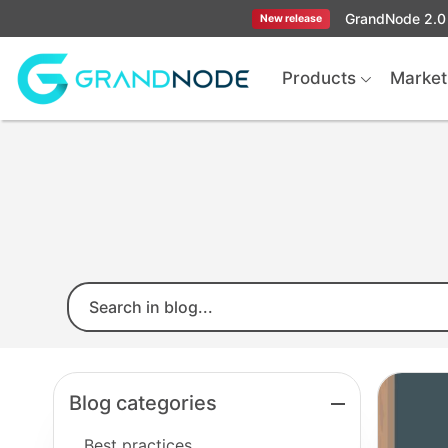
GrandNode 2.0 
New release
Logo
Products
Market
Blog categories
Best practices