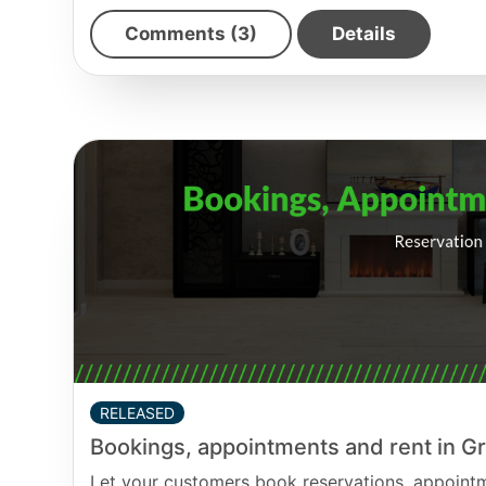
Comments (3)
Details
RELEASED
Bookings, appointments and rent in 
Let your customers book reservations, appointme