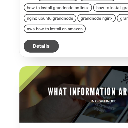
how to install grandnode on linux
how to install g
nginx ubuntu grandnode
grandnode nginx
gra
aws how to install on amazon
Details