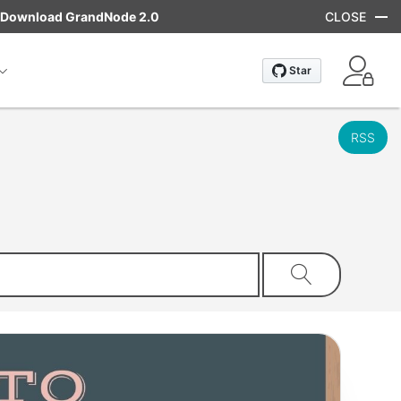
Download GrandNode 2.0
CLOSE
RSS
Search store