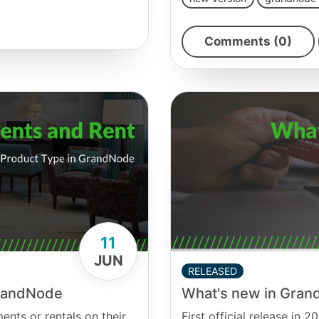
Comments (0)
11
JUN
RELEASED
GrandNode
What's new in Gran
nts or rentals on their
First official release in