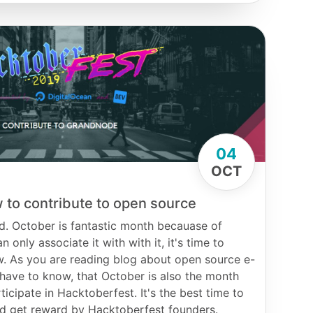
04
OCT
 to contribute to open source
d. October is fantastic month becauase of
 only associate it with with it, it's time to
w. As you are reading blog about open source e-
ave to know, that October is also the month
ticipate in Hacktoberfest. It's the best time to
and get reward by Hacktoberfest founders.