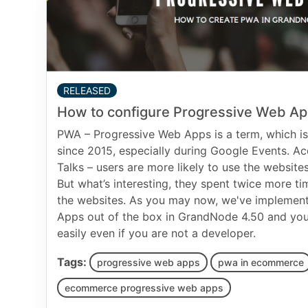
RELEASED
How to configure Progressive Web A
PWA – Progressive Web Apps is a term, which i
since 2015, especially during Google Events. 
Talks – users are more likely to use the websites
But what’s interesting, they spent twice more ti
the websites. As you may now, we've implemen
Apps out of the box in GrandNode 4.50 and you
easily even if you are not a developer.
Tags:
progressive web apps
pwa in ecommerce
ecommerce progressive web apps