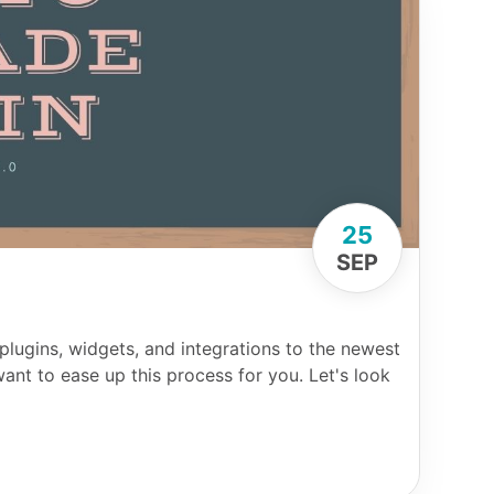
25
SEP
 plugins, widgets, and integrations to the newest
ant to ease up this process for you. Let's look