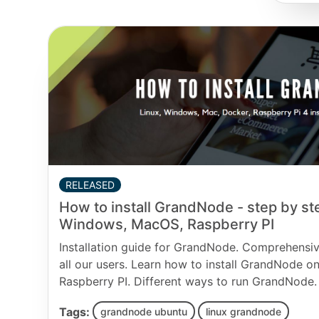
RELEASED
How to install GrandNode - step by ste
Windows, MacOS, Raspberry PI
Installation guide for GrandNode. Comprehensiv
all our users. Learn how to install GrandNode 
Raspberry PI. Different ways to run GrandNode.
Tags:
grandnode ubuntu
linux grandnode