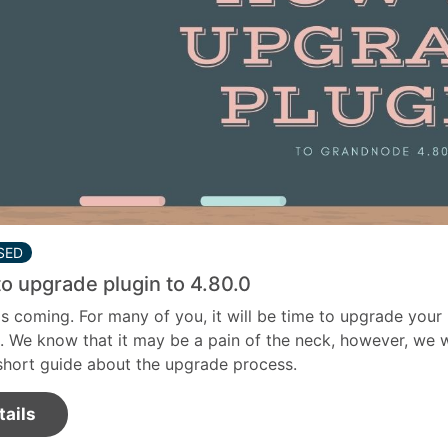
SED
o upgrade plugin to 4.80.0
is coming. For many of you, it will be time to upgrade your
. We know that it may be a pain of the neck, however, we w
short guide about the upgrade process.
tails