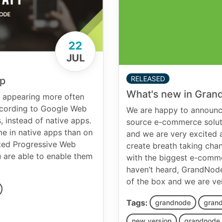
22
JUL
RELEASED
pp
What's new in Gran
s appearing more often
According to Google Web
We are happy to announce
, instead of native apps.
source e-commerce solut
me in native apps than on
and we are very excited a
ted Progressive Web
create breath taking cha
 are able to enable them
with the biggest e-commer
haven’t heard, GrandNode
of the box and we are ve
Tags:
grandnode
grand
new version
grandnode 