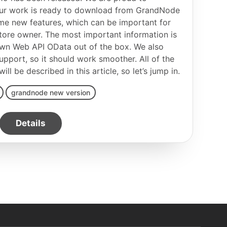
 our work is ready to download from GrandNode
e new features, which can be important for
tore owner. The most important information is
own Web API OData out of the box. We also
pport, so it should work smoother. All of the
l be described in this article, so let’s jump in.
grandnode new version
Details