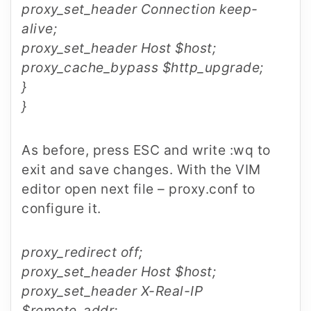
proxy_set_header Connection keep-
alive;
proxy_set_header Host $host;
proxy_cache_bypass $http_upgrade;
}
}
As before, press ESC and write :wq to
exit and save changes. With the VIM
editor open next file – proxy.conf to
configure it.
proxy_redirect off;
proxy_set_header Host $host;
proxy_set_header X-Real-IP
$remote_addr;