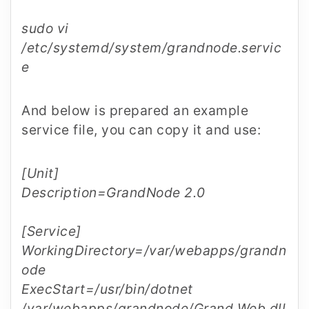
sudo vi
/etc/systemd/system/grandnode.servic
e
And below is prepared an example
service file, you can copy it and use:
[Unit]
Description=GrandNode 2.0
[Service]
WorkingDirectory=/var/webapps/grandn
ode
ExecStart=/usr/bin/dotnet
/var/webapps/grandnode/Grand.Web.dll