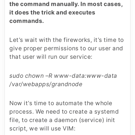
the command manually. In most cases,
it does the trick and executes
commands.
Let’s wait with the fireworks, it’s time to
give proper permissions to our user and
that user will run our service:
sudo chown –R www-data:www-data
/var/webapps/grandnode
Now it’s time to automate the whole
process. We need to create a systemd
file, to create a daemon (service) init
script, we will use VIM: