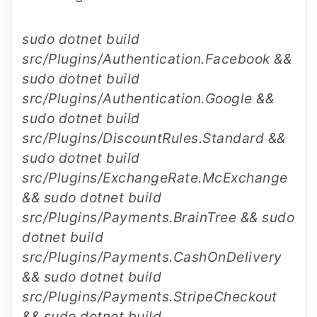
sudo dotnet build
src/Plugins/Authentication.Facebook &&
sudo dotnet build
src/Plugins/Authentication.Google &&
sudo dotnet build
src/Plugins/DiscountRules.Standard &&
sudo dotnet build
src/Plugins/ExchangeRate.McExchange
&& sudo dotnet build
src/Plugins/Payments.BrainTree && sudo
dotnet build
src/Plugins/Payments.CashOnDelivery
&& sudo dotnet build
src/Plugins/Payments.StripeCheckout
&& sudo dotnet build