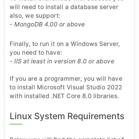
will need to install a database server
also, we support:
- MongoDB 4.00 or above
Finally, to run it on a Windows Server,
you need to have:
- IIS at least in version 8.0 or above
If you are a programmer, you will have
to install Microsoft Visual Studio 2022
with installed .NET Core 8.0 libraries.
Linux System Requirements