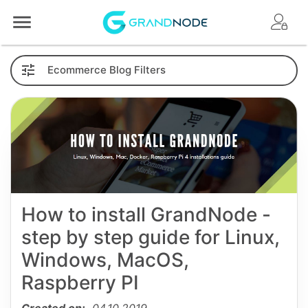
Logo
Ecommerce
Blog
Filters
How to install GrandNode -
step by step guide for Linux,
Windows, MacOS,
Raspberry PI
Created on:
04.10.2019