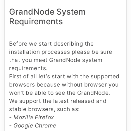
GrandNode System
Requirements
Before we start describing the
installation processes please be sure
that you meet GrandNode system
requirements.
First of all let’s start with the supported
browsers because without browser you
won’t be able to see the GrandNode.
We support the latest released and
stable browsers, such as:
- Mozilla Firefox
- Google Chrome