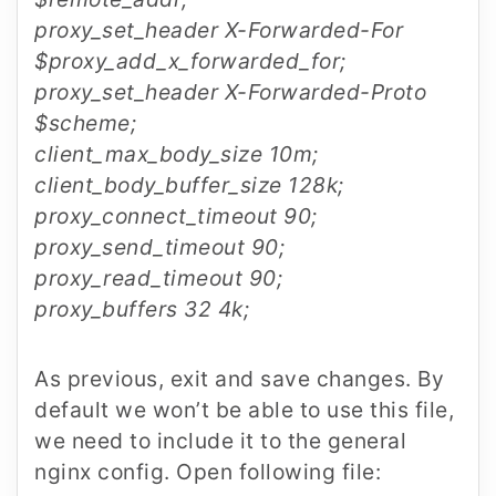
proxy_set_header X-Forwarded-For
$proxy_add_x_forwarded_for;
proxy_set_header X-Forwarded-Proto
$scheme;
client_max_body_size 10m;
client_body_buffer_size 128k;
proxy_connect_timeout 90;
proxy_send_timeout 90;
proxy_read_timeout 90;
proxy_buffers 32 4k;
As previous, exit and save changes. By
default we won’t be able to use this file,
we need to include it to the general
nginx config. Open following file: