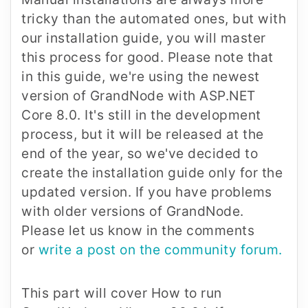
tricky than the automated ones, but with
our installation guide, you will master
this process for good. Please note that
in this guide, we're using the newest
version of GrandNode with ASP.NET
Core 8.0. It's still in the development
process, but it will be released at the
end of the year, so we've decided to
create the installation guide only for the
updated version. If you have problems
with older versions of GrandNode.
Please let us know in the comments
or
write a post on the community forum.
This part will cover How to run