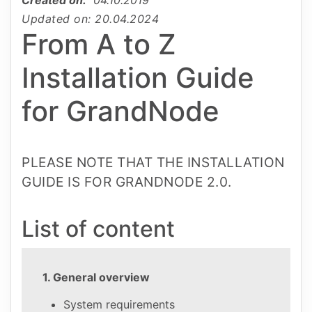
Updated on: 20.04.2024
From A to Z
Installation Guide
for GrandNode
PLEASE NOTE THAT THE INSTALLATION
GUIDE IS FOR GRANDNODE 2.0.
List of content
1. General overview
System requirements