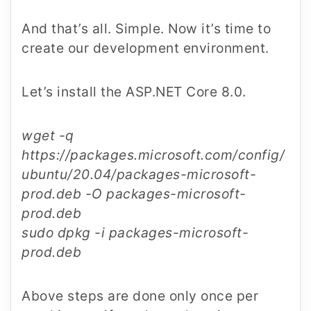
And that’s all. Simple. Now it’s time to
create our development environment.
Let’s install the ASP.NET Core 8.0.
wget -q
https://packages.microsoft.com/config/
ubuntu/20.04/packages-microsoft-
prod.deb -O packages-microsoft-
prod.deb
sudo dpkg -i packages-microsoft-
prod.deb
Above steps are done only once per