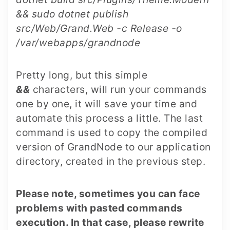
&& sudo dotnet publish
src/Web/Grand.Web -c Release -o
/var/webapps/grandnode
Pretty long, but this simple
&&
characters, will run your commands
one by one, it will save your time and
automate this process a little. The last
command is used to copy the compiled
version of GrandNode to our application
directory, created in the previous step.
Please note, sometimes you can face
problems with pasted commands
execution. In that case, please rewrite