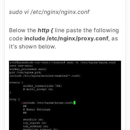
sudo vi /etc/nginx/nginx.conf
Below the
http {
line paste the following
code
include /etc/nginx/proxy.conf
, as
it’s shown below.