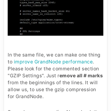
In the same file, we can make one thing
to
improve GrandNode performance
.
Please look for the commented section
"GZIP Settings". Just r
emove all # marks
from the beginnings of the lines. It will
allow us, to use the gzip compression
for GrandNode.