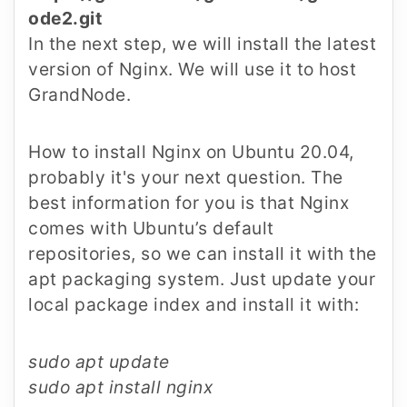
ode2.git
In the next step, we will install the latest
version of Nginx. We will use it to host
GrandNode.
How to install Nginx on Ubuntu 20.04,
probably it's your next question. The
best information for you is that Nginx
comes with Ubuntu’s default
repositories, so we can install it with the
apt packaging system. Just update your
local package index and install it with:
sudo apt update
sudo apt install nginx