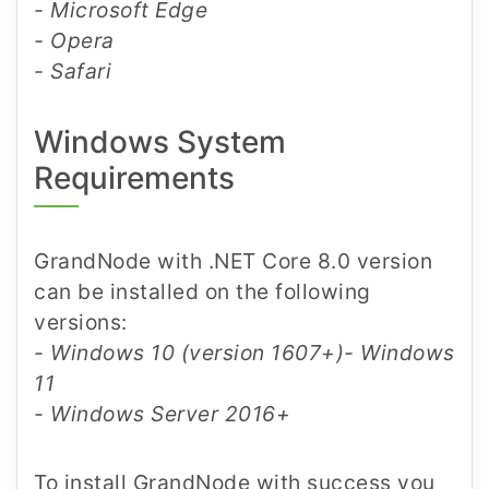
- Microsoft Edge
- Opera
- Safari
Windows System
Requirements
GrandNode with .NET Core 8.0 version
can be installed on the following
versions:
- Windows 10 (version 1607+)
- Windows
11
- Windows Server 2016+
To install GrandNode with success you