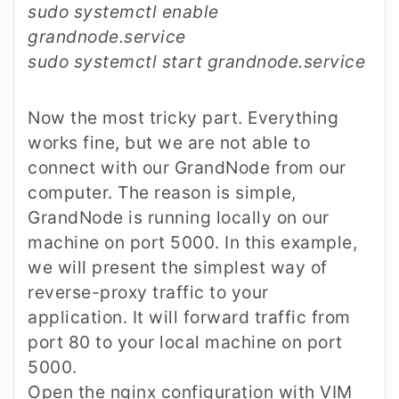
sudo systemctl enable
grandnode.service
sudo systemctl start grandnode.service
Now the most tricky part. Everything
works fine, but we are not able to
connect with our GrandNode from our
computer. The reason is simple,
GrandNode is running locally on our
machine on port 5000. In this example,
we will present the simplest way of
reverse-proxy traffic to your
application. It will forward traffic from
port 80 to your local machine on port
5000.
Open the nginx configuration with VIM