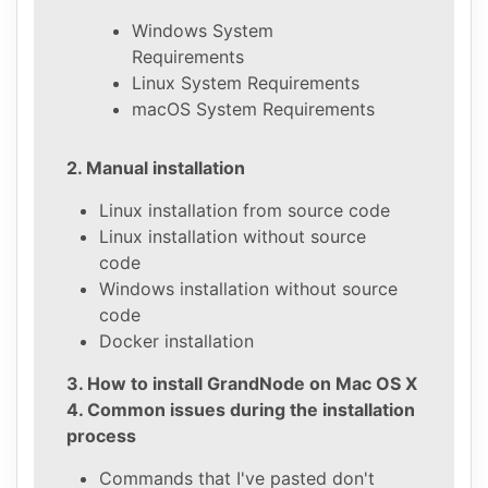
Windows System
Requirements
Linux System Requirements
macOS System Requirements
2. Manual installation
Linux installation from source code
Linux installation without source
code
Windows installation without source
code
Docker installation
3. How to install GrandNode on Mac OS X
4. Common issues during the installation
process
Commands that I've pasted don't