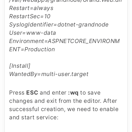
Restart=always
RestartSec=10
SyslogIdentifier=dotnet-grandnode
User=www-data
Environment=ASPNETCORE_ENVIRONM
ENT=Production
[Install]
WantedBy=multi-user.target
Press
ESC
and enter
:wq
to save
changes and exit from the editor. After
successful creation, we need to enable
and start service: