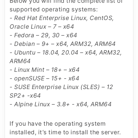
Below you will find the complete list of
supported operating systems:
- Red Hat Enterprise Linux, CentOS,
Oracle Linux – 7 – x64
- Fedora – 29, 30 – x64
- Debian – 9+ – x64, ARM32, ARM64
- Ubuntu – 18.04, 20.04 – x64, ARM32,
ARM64
- Linux Mint – 18+ – x64
- openSUSE – 15+ - x64
- SUSE Enterprise Linux (SLES) – 12
SP2+ -x64
- Alpine Linux – 3.8+ - x64, ARM64
If you have the operating system
installed, it’s time to install the server.