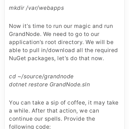
mkdir /var/webapps
Now it’s time to run our magic and run
GrandNode. We need to go to our
application’s root directory. We will be
able to pull in/download all the required
NuGet packages, let’s do that now.
cd ~/source/grandnode
dotnet restore GrandNode.sln
You can take a sip of coffee, it may take
a while. After that action, we can
continue our spells. Provide the
following code: