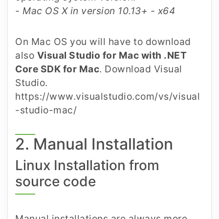
- Mac OS X in version 10.13+ - x64
On Mac OS you will have to download
also
Visual Studio for Mac with .NET
Core SDK for Mac
. Download Visual
Studio.
https://www.visualstudio.com/vs/visual
-studio-mac/
2. Manual Installation
Linux Installation from
source code
Manual installations are always more