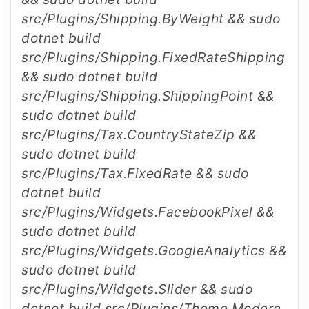
src/Plugins/Shipping.ByWeight && sudo
dotnet build
src/Plugins/Shipping.FixedRateShipping
&& sudo dotnet build
src/Plugins/Shipping.ShippingPoint &&
sudo dotnet build
src/Plugins/Tax.CountryStateZip &&
sudo dotnet build
src/Plugins/Tax.FixedRate && sudo
dotnet build
src/Plugins/Widgets.FacebookPixel &&
sudo dotnet build
src/Plugins/Widgets.GoogleAnalytics &&
sudo dotnet build
src/Plugins/Widgets.Slider && sudo
dotnet build src/Plugins/Theme.Modern