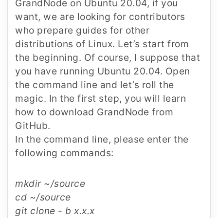
GrandNode on Ubuntu 20.04, if you
want, we are looking for contributors
who prepare guides for other
distributions of Linux. Let’s start from
the beginning. Of course, I suppose that
you have running Ubuntu 20.04. Open
the command line and let’s roll the
magic. In the first step, you will learn
how to download GrandNode from
GitHub.
In the command line, please enter the
following commands:
mkdir ~/source
cd ~/source
git clone - b x.x.x