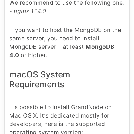
We recommend to use the following one:
- nginx 1.14.0
If you want to host the MongoDB on the
same server, you need to install
MongoDB server – at least
MongoDB
4.0
or higher.
macOS System
Requirements
It’s possible to install GrandNode on
Mac OS X. It’s dedicated mostly for
developers, here is the supported
operating system version: