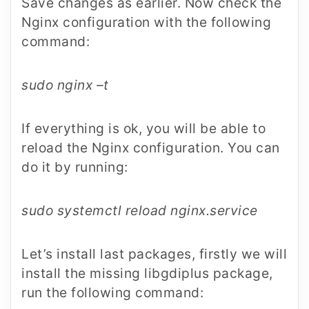
Save changes as earlier. Now check the
Nginx configuration with the following
command:
sudo nginx –t
If everything is ok, you will be able to
reload the Nginx configuration. You can
do it by running:
sudo systemctl reload nginx.service
Let’s install last packages, firstly we will
install the missing libgdiplus package,
run the following command: