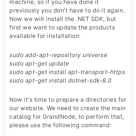
machine, so if you have done it
previously you don’t have to do it again.
Now we will install the .NET SDK, but
first we want to update the products
available for installation:
sudo add-apt-repository universe
sudo apt-get update
sudo apt-get install apt-transport-https
sudo apt-get install dotnet-sdk-8.0
Now it’s time to prepare a directories for
our website. We need to create the main
catalog for GrandNode, to perform that,
please use the following command: