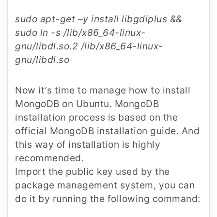
sudo apt-get –y install libgdiplus &&
sudo ln -s /lib/x86_64-linux-
gnu/libdl.so.2 /lib/x86_64-linux-
gnu/libdl.so
Now it’s time to manage how to install
MongoDB on Ubuntu. MongoDB
installation process is based on the
official MongoDB installation guide. And
this way of installation is highly
recommended.
Import the public key used by the
package management system, you can
do it by running the following command: