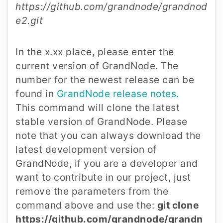
https://github.com/grandnode/grandnod
e2.git
In the x.xx place, please enter the
current version of GrandNode. The
number for the newest release can be
found in
GrandNode release notes.
This command will clone the latest
stable version of GrandNode. Please
note that you can always download the
latest development version of
GrandNode, if you are a developer and
want to contribute in our project, just
remove the parameters from the
command above and use the:
git clone
https://github.com/grandnode/grandn