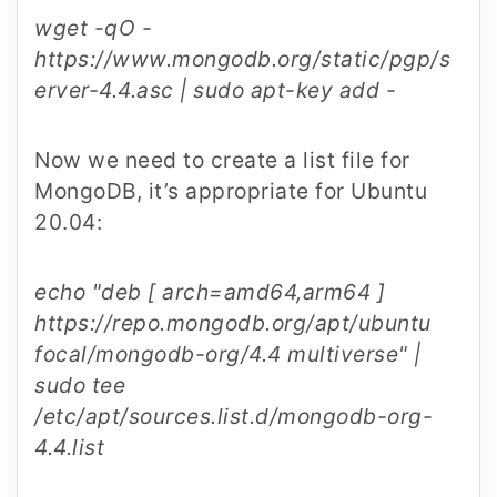
wget -qO -
https://www.mongodb.org/static/pgp/s
erver-4.4.asc | sudo apt-key add -
Now we need to create a list file for
MongoDB, it’s appropriate for Ubuntu
20.04:
echo "deb [ arch=amd64,arm64 ]
https://repo.mongodb.org/apt/ubuntu
focal/mongodb-org/4.4 multiverse" |
sudo tee
/etc/apt/sources.list.d/mongodb-org-
4.4.list