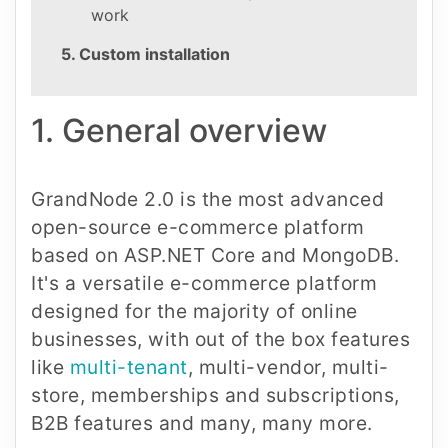
work
5. Custom installation
1. General overview
GrandNode 2.0 is the most advanced
open-source e-commerce platform
based on ASP.NET Core and MongoDB.
It's a versatile e-commerce platform
designed for the majority of online
businesses, with out of the box features
like
multi-tenant
, multi-vendor, multi-
store, memberships and subscriptions,
B2B features and many, many more.