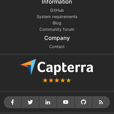
Information
GitHub
System requirements
Blog
Community forum
Company
Contact
github
cebook
twitter
linkedin
youtube
Rss