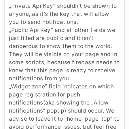
„Private Api Key”
shouldn’t be shown to
anyone, as it’s the key that will allow
you to send notifications.
„Public Api Key”
and all other fields we
just filled are public and it isn’t
dangerous to show them to the world.
They will be visible on your page and in
some scripts, because firebase needs to
know that this page is ready to receive
notifications from you.
„Widget zone”
field indicates on which
page registration for push
notifications(aka showing the „Allow
notifications” popup) should occur. We
advise to leave it to „home_page_top” to
avoid performance issues, but feel free