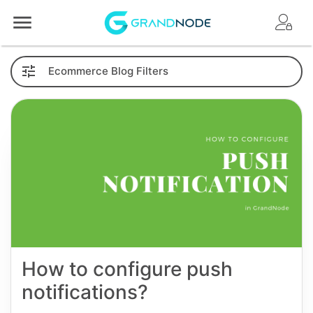
Logo
Ecommerce
Blog
Filters
How to configure push
notifications?