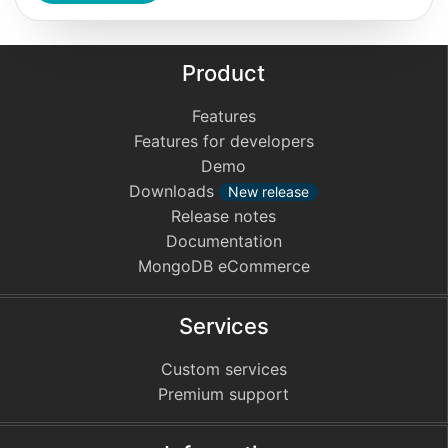
Product
Features
Features for developers
Demo
Downloads
New release
Release notes
Documentation
MongoDB eCommerce
Services
Custom services
Premium support