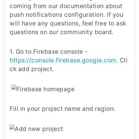
coming from our documentation about
push notifications configuration. If you
will have any questions, feel free to ask
questions on our community board.
1. Go to Firebase console -
https://console.firebase.google.com
.
Cli
ck add project.
Fill in your project name and region.