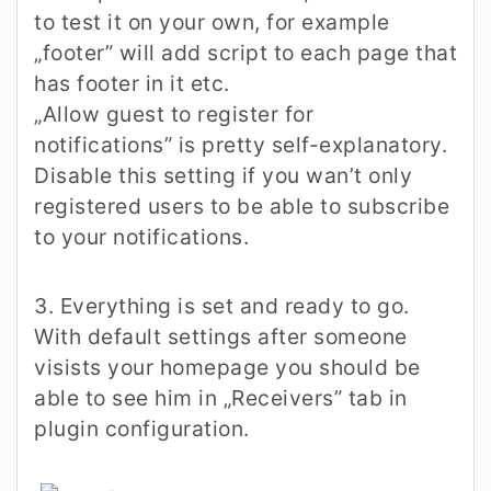
to test it on your own, for example
„footer” will add script to each page that
has footer in it etc.
„Allow guest to register for
notifications”
is pretty self-explanatory.
Disable this setting if you wan’t only
registered users to be able to subscribe
to your notifications.
3. Everything is set and ready to go.
With default settings after someone
visists your homepage you should be
able to see him in „Receivers” tab in
plugin configuration.