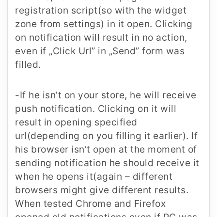
registration script(so with the widget
zone from settings) in it open. Clicking
on notification will result in no action,
even if „Click Url” in „Send” form was
filled.
-If he isn’t on your store, he will receive
push notification. Clicking on it will
result in opening specified
url(depending on you filling it earlier). If
his browser isn’t open at the moment of
sending notification he should receive it
when he opens it(again – different
browsers might give different results.
When tested Chrome and Firefox