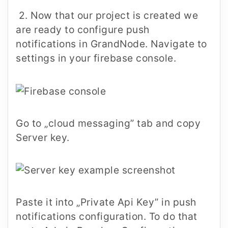
2. Now that our project is created we
are ready to configure push
notifications in GrandNode. Navigate to
settings in your firebase console.
Go to „cloud messaging” tab and copy
Server key.
Paste it into „Private Api Key” in push
notifications configuration. To do that