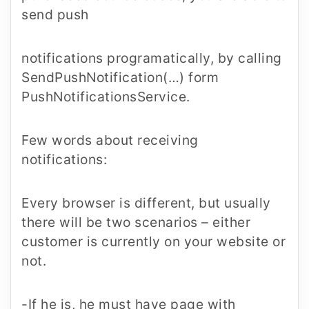
send push
notifications programatically, by calling
SendPushNotification(…) form
PushNotificationsService.
Few words about receiving
notifications:
Every browser is different, but usually
there will be two scenarios – either
customer is currently on your website or
not.
-If he is, he must have page with