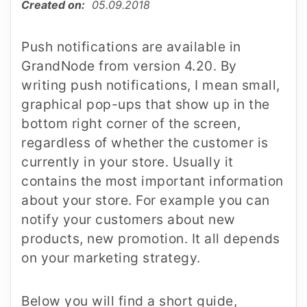
Created on:
05.09.2018
Push notifications are available in
GrandNode from version 4.20. By
writing push notifications, I mean small,
graphical pop-ups that show up in the
bottom right corner of the screen,
regardless of whether the customer is
currently in your store. Usually it
contains the most important information
about your store. For example you can
notify your customers about new
products, new promotion. It all depends
on your marketing strategy.
Below you will find a short guide,