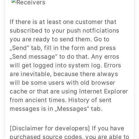
If there is at least one customer that
subscribed to your push notficiations
you are ready to send them. Go to
„Send” tab, fill in the form and press
„Send message” to do that. Any erros
will get logged into system log. Errors
are inevitable, because there always
will be some users with old browser
cache or that are using Internet Explorer
from ancient times. History of sent
messages is in „Messages” tab.
[Disclaimer for developers] If you have
purchased source codes, you are able to