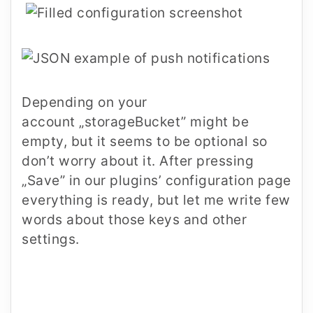
Depending on your
account
„storageBucket”
might be
empty, but it seems to be optional so
don’t worry about it. After pressing
„Save” in our plugins’ configuration page
everything is ready, but let me write few
words about those keys and other
settings.