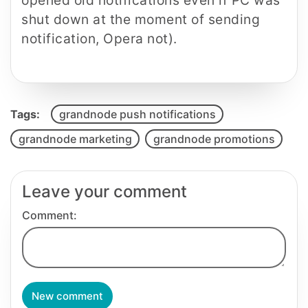
opened old notifications even if PC was
shut down at the moment of sending
notification, Opera not).
Tags:
grandnode push notifications
grandnode marketing
grandnode promotions
Leave your comment
Comment:
New comment