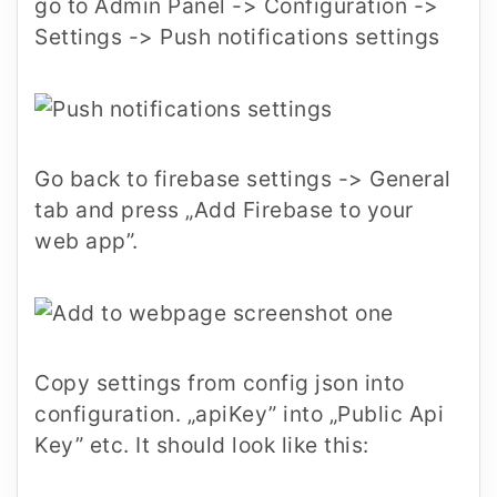
go to Admin Panel -> Configuration ->
Settings -> Push notifications settings
Go back to firebase settings -> General
tab and press „Add Firebase to your
web app”.
Copy settings from config json into
configuration. „apiKey” into „Public Api
Key” etc. It should look like this: