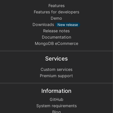
Features
Features for developers
Demo
Downloads
New release
Release notes
Documentation
MongoDB eCommerce
Services
Custom services
Premium support
Information
GitHub
System requirements
Blog