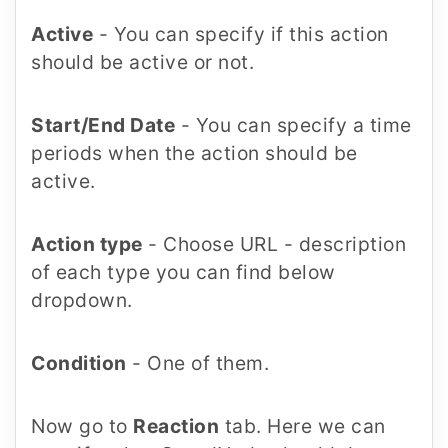
Active
- You can specify if this action
should be active or not.
Start/End Date
- You can specify a time
periods when the action should be
active.
Action type
- Choose URL - description
of each type you can find below
dropdown.
Condition
- One of them.
Now go to
Reaction
tab. Here we can