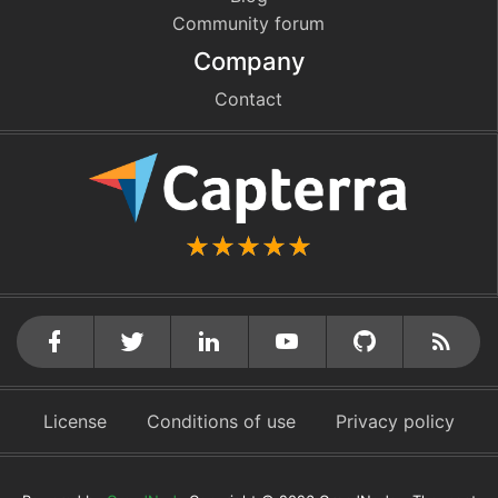
Community forum
Company
Contact
github
cebook
twitter
linkedin
youtube
Rss
License
Conditions of use
Privacy policy