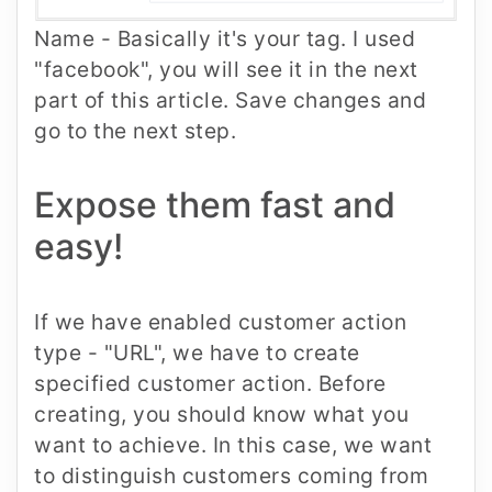
Name - Basically it's your tag. I used
"facebook", you will see it in the next
part of this article. Save changes and
go to the next step.
Expose them fast and
easy!
If we have enabled customer action
type - "URL", we have to create
specified customer action. Before
creating, you should know what you
want to achieve. In this case, we want
to distinguish customers coming from