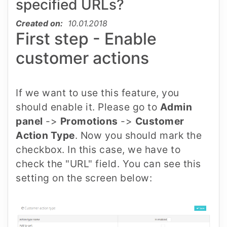
specified URLs?
Created on:
10.01.2018
First step - Enable
customer actions
If we want to use this feature, you
should enable it. Please go to
Admin
panel
->
Promotions
->
Customer
Action Type
. Now you should mark the
checkbox. In this case, we have to
check the "URL" field. You can see this
setting on the screen below: