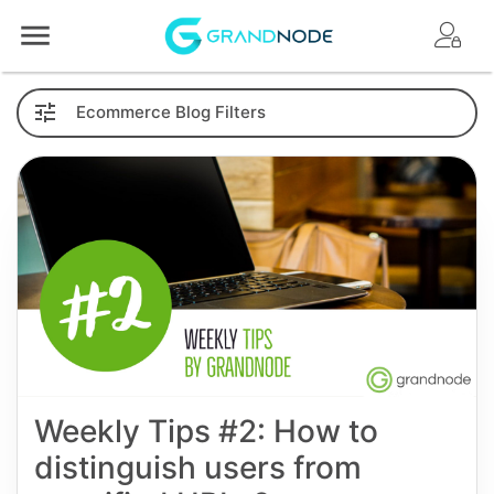
Logo
Ecommerce
Blog
Filters
Weekly Tips #2: How to
distinguish users from