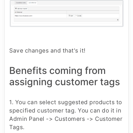
Save changes and that's it!
Benefits coming from
assigning customer tags
1. You can select suggested products to
specified customer tag. You can do it in
Admin Panel -> Customers -> Customer
Tags.