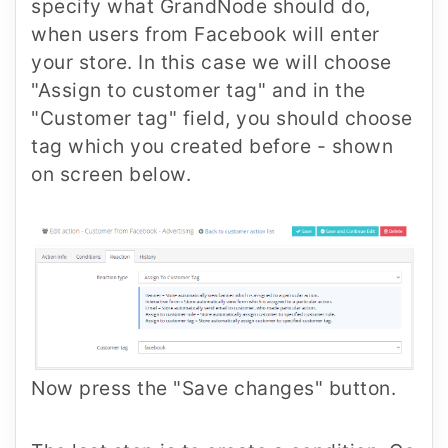
specify what GrandNode should do,
when users from Facebook will enter
your store. In this case we will choose
"Assign to customer tag" and in the
"Customer tag" field, you should choose
tag which you created before - shown
on screen below.
Now press the "Save changes" button.