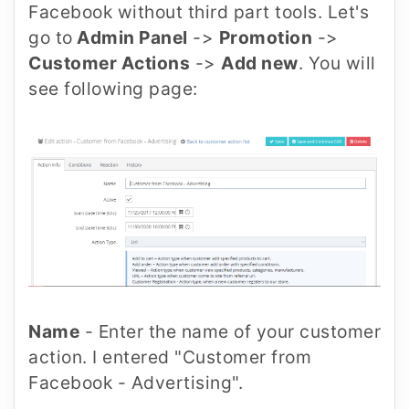
Facebook without third part tools. Let's
go to
Admin Panel
->
Promotion
->
Customer Actions
->
Add new
. You will
see following page:
Name
- Enter the name of your customer
action. I entered "Customer from
Facebook - Advertising".