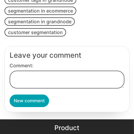
segmentation in ecommerce
segmentation in grandnode
customer segmentation
Leave your comment
Comment:
New comment
Product