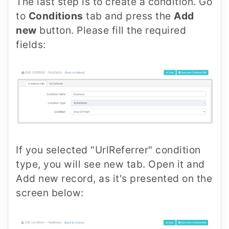
The last step is to create a condition. Go
to
Conditions
tab and press the
Add
new
button. Please fill the required
fields:
If you selected "UrlReferrer" condition
type, you will see new tab. Open it and
Add new record, as it's presented on the
screen below: