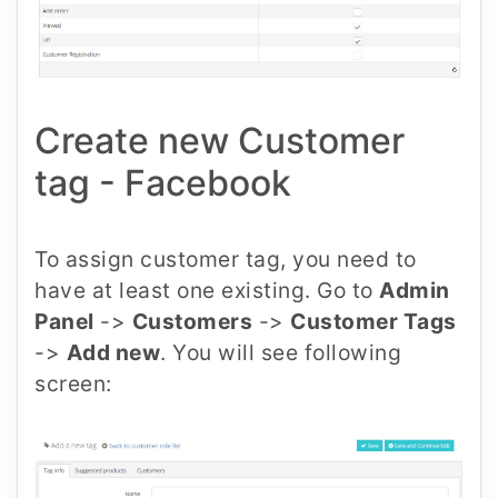
Create new Customer
tag - Facebook
To assign customer tag, you need to
have at least one existing. Go to
Admin
Panel
->
Customers
->
Customer Tags
->
Add new
. You will see following
screen: