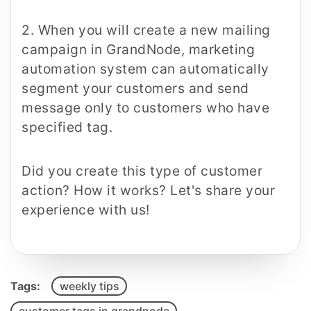
2. When you will create a new mailing
campaign in GrandNode, marketing
automation system can automatically
segment your customers and send
message only to customers who have
specified tag.
Did you create this type of customer
action? How it works? Let's share your
experience with us!
Tags:
weekly tips
customer tags in grandnode