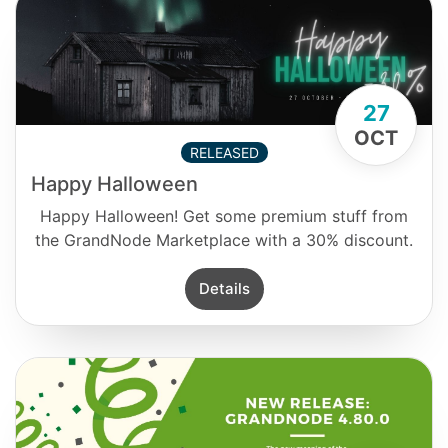
27
OCT
RELEASED
Happy Halloween
Happy Halloween! Get some premium stuff from
the GrandNode Marketplace with a 30% discount.
Details