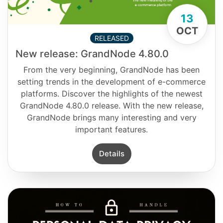
13
OCT
RELEASED
New release: GrandNode 4.80.0
From the very beginning, GrandNode has been
setting trends in the development of e-commerce
platforms. Discover the highlights of the newest
GrandNode 4.80.0 release. With the new release,
GrandNode brings many interesting and very
important features.
Details