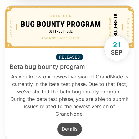
21
SEP
RELEASED
Beta bug bounty program
As you know our newest version of GrandNode is
currently in the beta test phase. Due to that fact,
we've started the beta bug bounty program.
During the beta test phase, you are able to submit
issues related to the newest version of
GrandNode.
Details