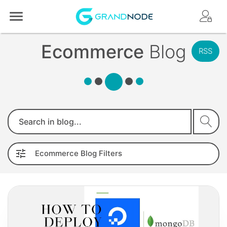
Logo
Ecommerce
Blog
RSS
Search
Ecommerce
Blog
Filters