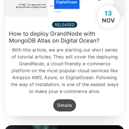
13
NOV
RELEASED
How to deploy GrandNode with
MongoDB Atlas on Digital Ocean?
With this article, we are starting our short series
of tutorial articles. They will cover the deploying
GrandNode, a cloud-friendly e-commerce
platform on the most popular cloud services like
Amazon AWS, Azure, or DigitalOcean. Following
the way of installation, is one of the easiest ways
to make your e-commerce alive.
Details