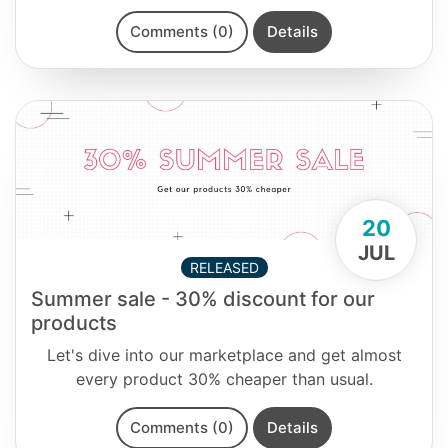
Comments (0)
Details
20
JUL
RELEASED
Summer sale - 30% discount for our
products
Let's dive into our marketplace and get almost
every product 30% cheaper than usual.
Comments (0)
Details