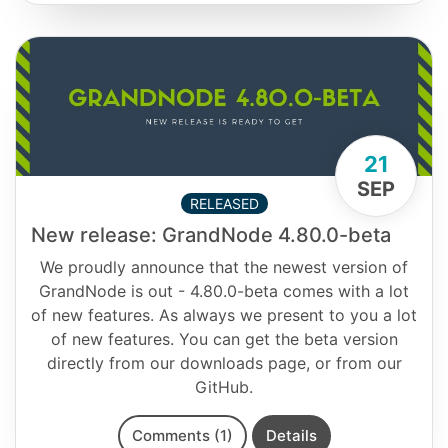
21
SEP
RELEASED
New release: GrandNode 4.80.0-beta
We proudly announce that the newest version of
GrandNode is out - 4.80.0-beta comes with a lot
of new features. As always we present to you a lot
of new features. You can get the beta version
directly from our downloads page, or from our
GitHub.
Comments (1)
Details