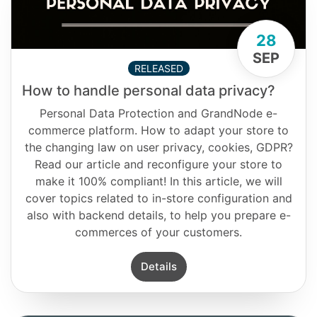
28
SEP
RELEASED
How to handle personal data privacy?
Personal Data Protection and GrandNode e-
commerce platform. How to adapt your store to
the changing law on user privacy, cookies, GDPR?
Read our article and reconfigure your store to
make it 100% compliant! In this article, we will
cover topics related to in-store configuration and
also with backend details, to help you prepare e-
commerces of your customers.
Details