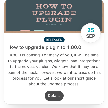
25
SEP
RELEASED
How to upgrade plugin to 4.80.0
4.80.0 is coming. For many of you, it will be time
to upgrade your plugins, widgets, and integrations
to the newest version. We know that it may be a
pain of the neck, however, we want to ease up this
process for you. Let's look at our short guide
about the upgrade process.
Details