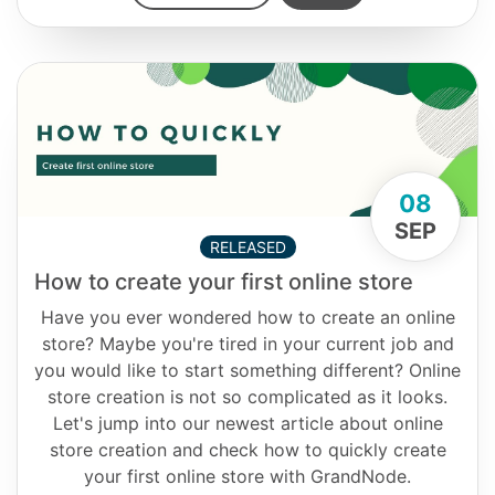
08
SEP
RELEASED
How to create your first online store
Have you ever wondered how to create an online
store? Maybe you're tired in your current job and
you would like to start something different? Online
store creation is not so complicated as it looks.
Let's jump into our newest article about online
store creation and check how to quickly create
your first online store with GrandNode.