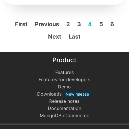
First
Previous
2
3
4
5
6
Next
Last
Product
Features
Features for developers
Demo
Downloads
New release
Release notes
Documentation
MongoDB eCommerce