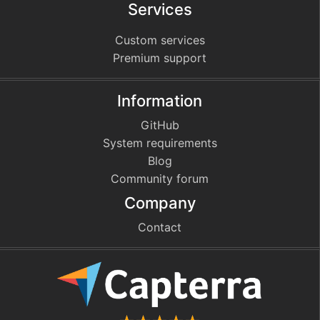
Services
Custom services
Premium support
Information
GitHub
System requirements
Blog
Community forum
Company
Contact